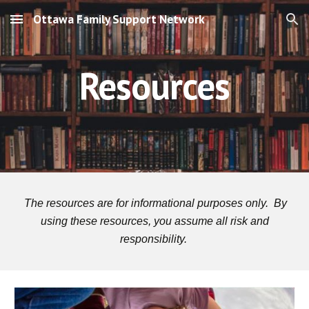
Ottawa Family Support Network
Skip to main content
Skip to navigation
Resources
The resources are for informational purposes only.
By
using these resources, you assume all risk and
responsibility.