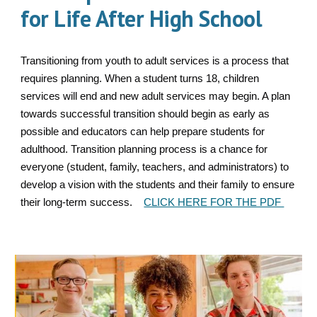
for Life After High School
Transitioning from youth to adult services is a process that
requires planning. When a student turns 18, children
services will end and new adult services may begin. A plan
towards successful transition should begin as early as
possible and educators can help prepare students for
adulthood. Transition planning process is a chance for
everyone (student, family, teachers, and administrators) to
develop a vision with the students and their family to ensure
their long-term success.
CLICK HERE FOR THE PDF