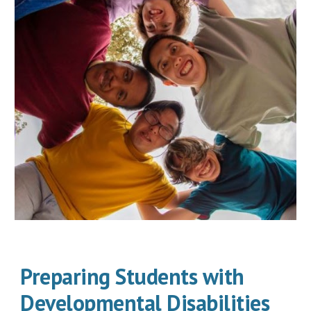
Preparing Students with
Developmental Disabilities