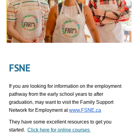
FSNE
If you are looking for information on the employment
pathway from the early school years to after
graduation, may want to visit the Family Support
Network for Employment at
www.FSNE.ca
They have some excellent resources to get you
started.
Click here for online courses