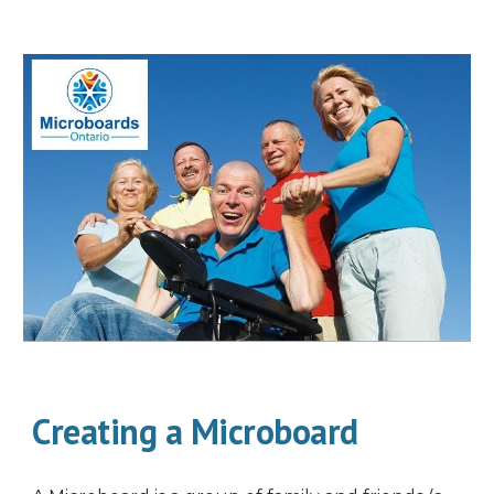
Creating a Microboard