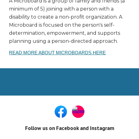
A Microboard is a group of family and friends (a
minimum of 5) joining with a person with a
disability to create a non-profit organization. A
Microboard is focused on the person's self-
determination, empowerment, and supports
planning using a person-directed approach.
READ MORE ABOUT MICROBOARDS HERE
Follow us on Facebook and Instagram